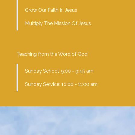
Grow Our Faith In Jesus
Multiply The Mission Of Jesus
Teaching from the Word of God
Sunday School: 9:00 - 9:45 am
Sunday Service: 10:00 - 11:00 am