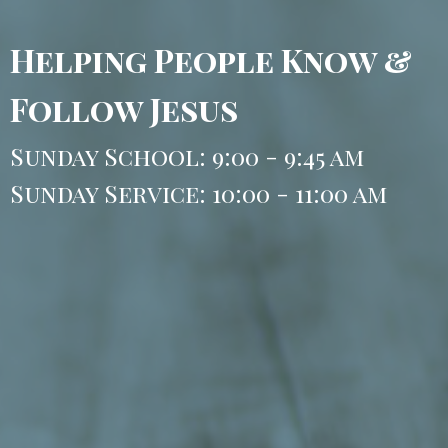
Helping People Know &
Follow Jesus
Sunday School: 9:00 - 9:45 am
Sunday Service: 10:00 - 11:00 am