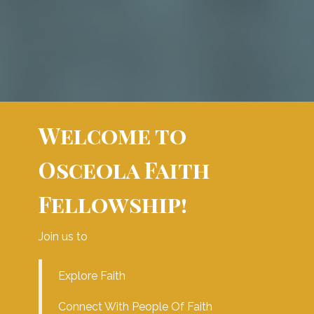
Welcome to
Osceola Faith
Fellowship!
Join us to
Explore Faith
Connect With People Of Faith