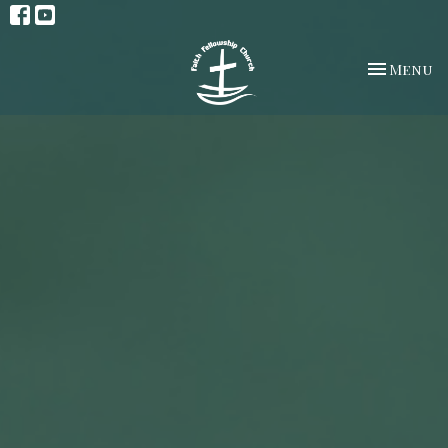
Toggle na
Menu