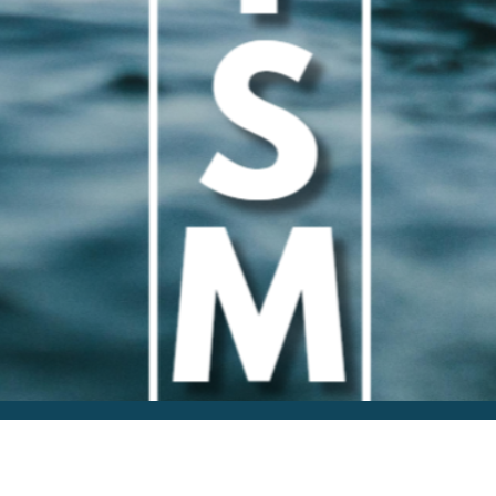
Publicly Share