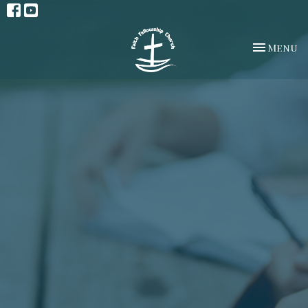
Toggle na
Menu