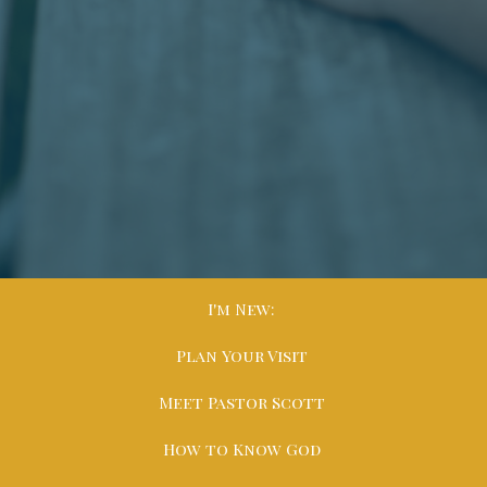
I'm New:
Plan Your Visit
Meet Pastor Scott
How to Know God