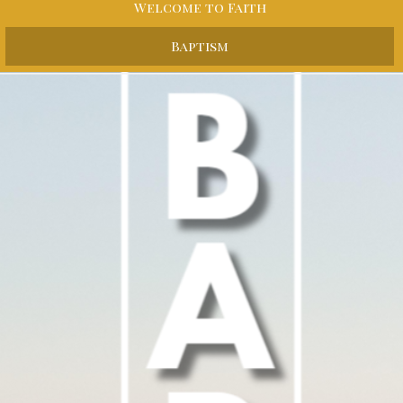
Welcome to Faith
Baptism