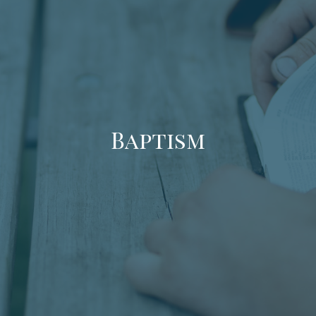
Baptism