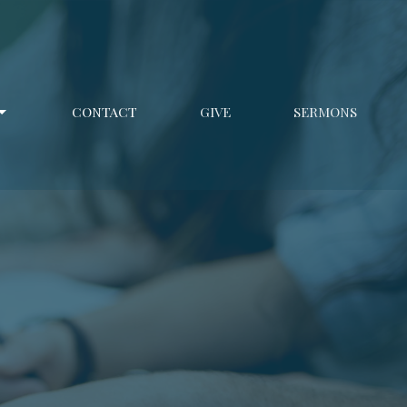
CONTACT
GIVE
SERMONS