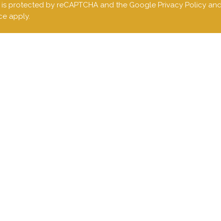
te is protected by reCAPTCHA and the Google
Privacy Policy
an
ce
apply.