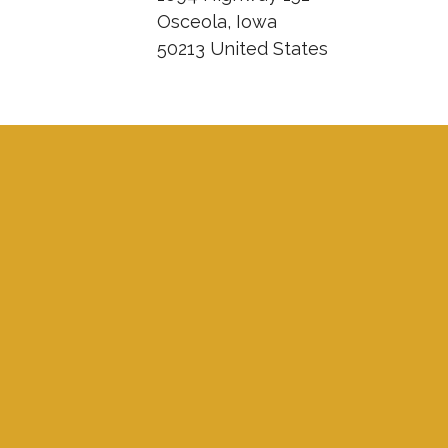
Osceola, Iowa
50213 United States