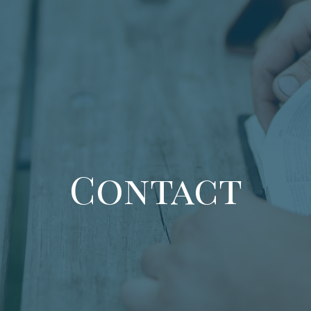
Contact