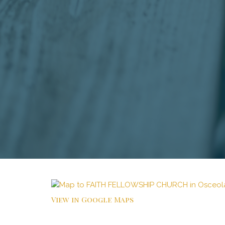
View in Google Maps