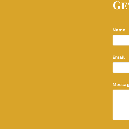
Ge
Name
Email
Messa