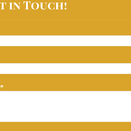
t in Touch!
ge