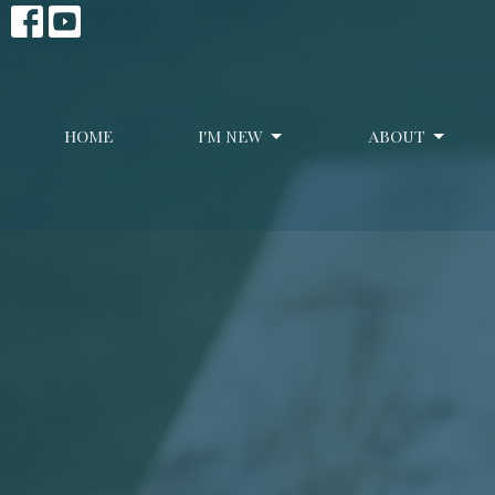
HOME
I'M NEW
ABOUT