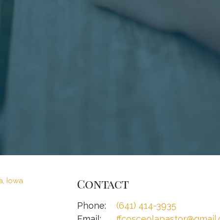
Contact
Phone:
(641) 414-3935
Email
:
ffcosceolapastor@gmail.