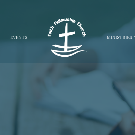
EVENTS
MINISTRIES