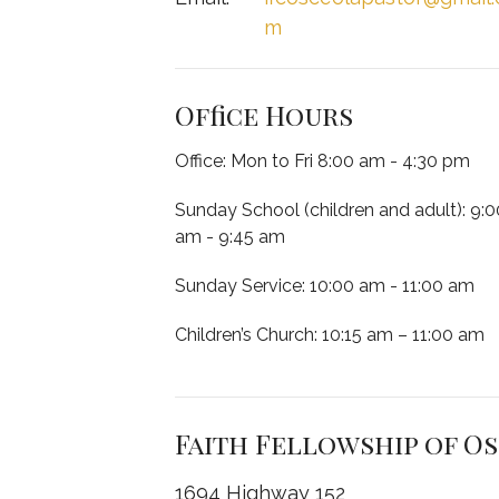
m
Office Hours
Office: Mon to Fri 8:00 am - 4:30 pm
Sunday School (children and adult): 9:0
am - 9:45 am
Sunday Service: 10:00 am - 11:00 am
Children’s Church: 10:15 am – 11:00 am
Faith Fellowship of O
1694 Highway 152