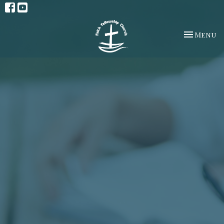
Toggle na
Menu