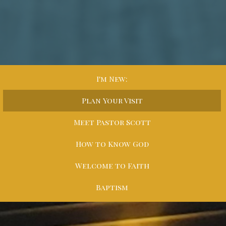
I'm New:
Plan Your Visit
Meet Pastor Scott
How to Know God
Welcome to Faith
Baptism