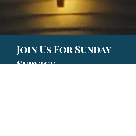
Join Us For Sunday
Service
and so much more!
When and Where?
Sunday Bible Study (adults): 9:00 am
Sunday service: 10:00 am