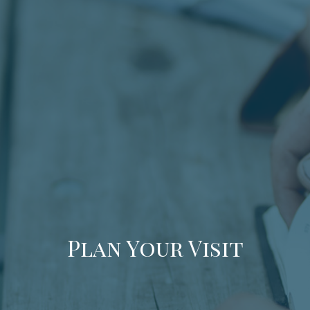
Plan Your Visit