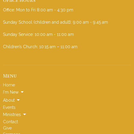
Office: Mon to Fri 8:00 am - 4:30 pm
Sunday School (children and adult): 9:00 am - 9:45 am
Sunday Service: 10:00 am - 11:00 am
Children’s Church: 10:15 am – 11:00 am
Menu
Home
I'm New
About
Events
Ministries
Contact
Give