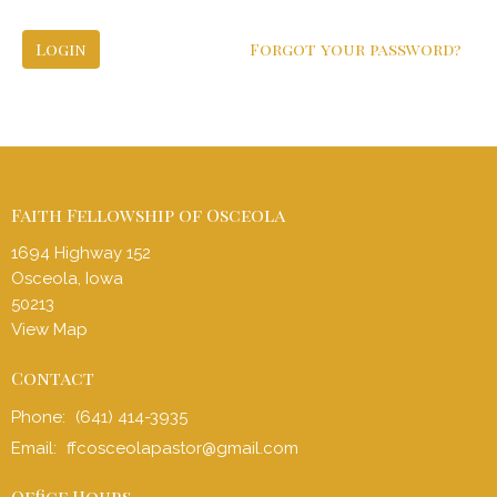
Login
Forgot your password?
Faith Fellowship of Osceola
1694 Highway 152
Osceola, Iowa
50213
View Map
Contact
Phone:
(641) 414-3935
Email
:
ffcosceolapastor@gmail.com
Office Hours