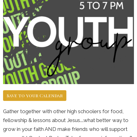
Save to your Calendar
Gather together with other high schoolers for food,
fellowship & lessons about Jesus....what better way to
grow in your faith AND make friends who will support