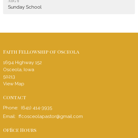
Aug 9
Sunday School
Faith Fellowship of Osceola
1694 Highway 152
Osceola, Iowa
50213
View Map
Contact
Phone:
(641) 414-3935
Email
:
ffcosceolapastor@gmail.com
Office Hours