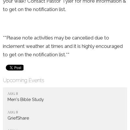
your walk! Contact Pastor Tyler for more information &
to get on the notification list.
**Please note activities may be cancelled due to
inclement weather at times and it is highly encouraged
to get on the notification list.**
Upcoming Events
Aug 8
Men's Bible Study
Aug 8
GriefShare