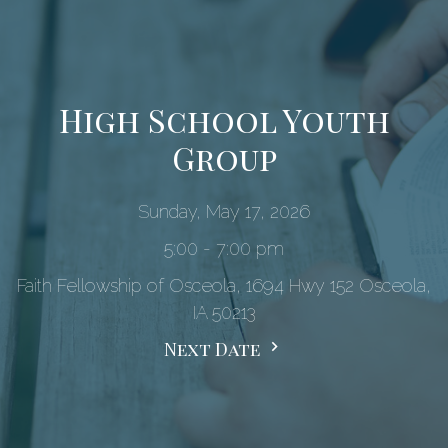
High School Youth
Group
Sunday, May 17, 2026
5:00 - 7:00 pm
Faith Fellowship of Osceola, 1694 Hwy 152 Osceola,
IA 50213
Next Date