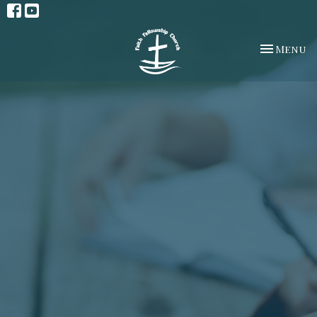
Toggle na
Menu