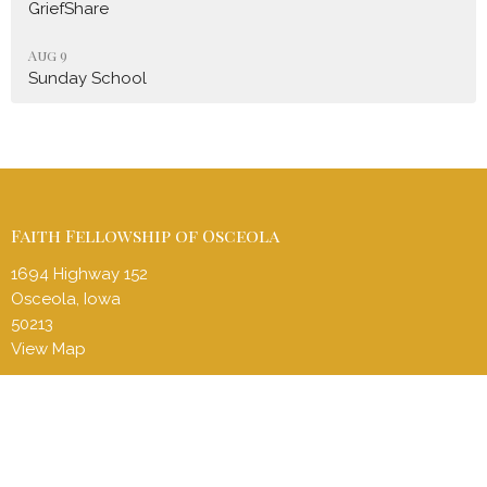
GriefShare
Aug 9
Sunday School
Faith Fellowship of Osceola
1694 Highway 152
Osceola, Iowa
50213
View Map
Contact
Phone:
(641) 414-3935
Email
:
ffcosceolapastor@gmail.com