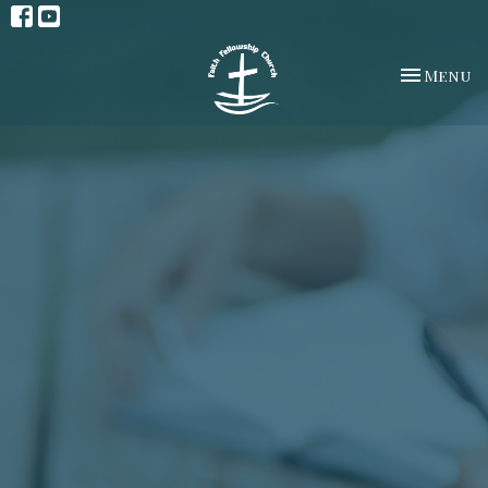
Toggle na
Menu