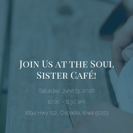
Join Us at the Soul
Sister Café!
Saturday, June 13, 2026
10:00 - 11:30 am
1694 Hwy 152, Osceola, Iowa 50213