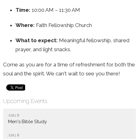
Time:
10:00 AM – 11:30 AM
Where:
Faith Fellowship Church
What to expect:
Meaningful fellowship, shared
prayer, and light snacks.
Come as you are for a time of refreshment for both the
soul and the spirit. We can't wait to see you there!
Upcoming Events
Aug 8
Men's Bible Study
Aug 8