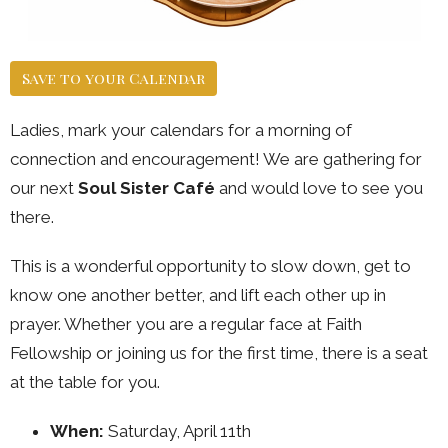
Save to your Calendar
Ladies, mark your calendars for a morning of
connection and encouragement! We are gathering for
our next
Soul Sister Café
and would love to see you
there.
This is a wonderful opportunity to slow down, get to
know one another better, and lift each other up in
prayer. Whether you are a regular face at Faith
Fellowship or joining us for the first time, there is a seat
at the table for you.
When:
Saturday, April 11th