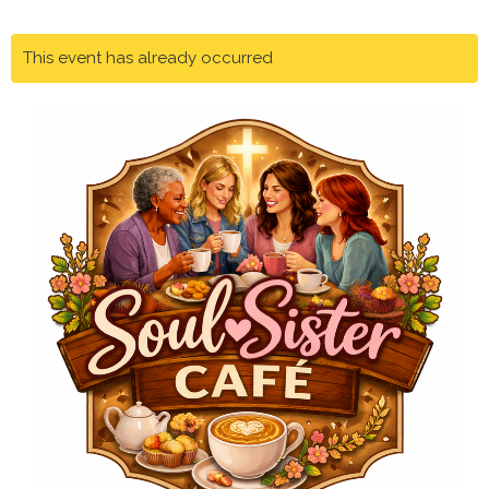
This event has already occurred