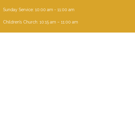
Sunday Service: 10:00 am - 11:00 am
Children’s Church: 10:15 am – 11:00 am
Menu
Home
I'm New
About
Events
Ministries
Contact
Give
Sermons