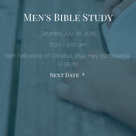
Men's Bible Study
Saturday, July 26, 2025
8:00 - 9:00 am
Faith Fellowship of Osceola, 1694 Hwy 152 Osceola,
IA 50213
Next Date