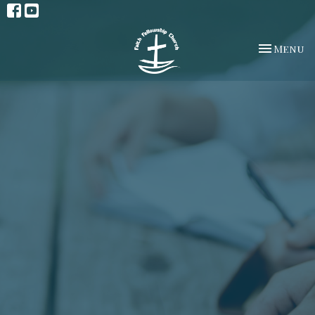
Toggle na
Menu