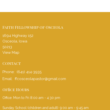
Faith Fellowship of Osceola
1694 Highway 152
Osceola, Iowa
50213
View Map
Contact
Phone:
(641) 414-3935
Email
:
ffcosceolapastor@gmail.com
Office Hours
Office: Mon to Fri 8:00 am - 4:30 pm
Sunday School (children and adult): 9:00 am - 9:45 am