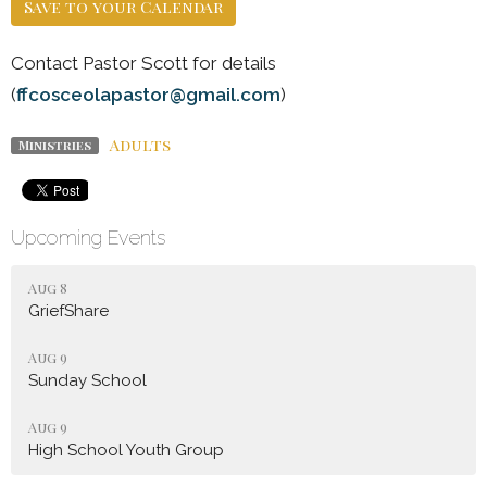
Save to your Calendar
Contact Pastor Scott for details
(
ffcosceolapastor@gmail.com
)
Adults
Ministries
Upcoming Events
Aug 8
GriefShare
Aug 9
Sunday School
Aug 9
High School Youth Group