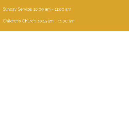
Sunday Service: 10:00 am - 11:00 am
Children’s Church: 10:15 am – 11:00 am
Menu
Home
I'm New
About
Events
Ministries
Contact
Give
Sermons