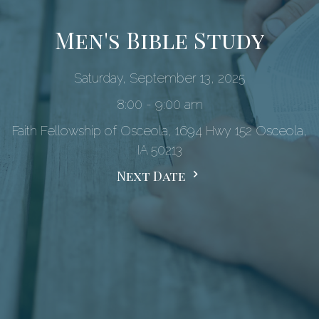
Men's Bible Study
Saturday, September 13, 2025
8:00 - 9:00 am
Faith Fellowship of Osceola, 1694 Hwy 152 Osceola,
IA 50213
Next Date