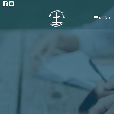
Toggle na
Menu