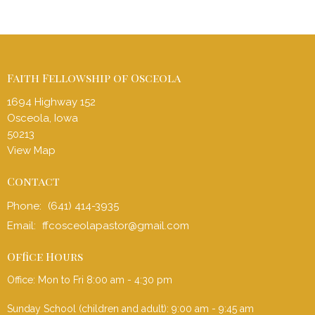
Faith Fellowship of Osceola
1694 Highway 152
Osceola, Iowa
50213
View Map
Contact
Phone:
(641) 414-3935
Email
:
ffcosceolapastor@gmail.com
Office Hours
Office: Mon to Fri 8:00 am - 4:30 pm
Sunday School (children and adult): 9:00 am - 9:45 am