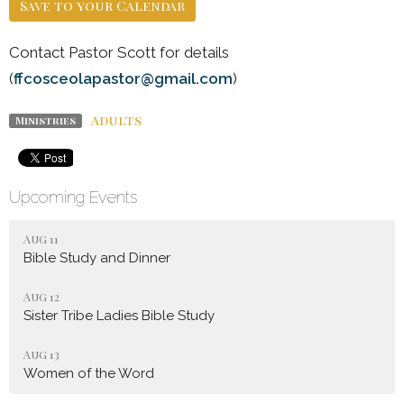
Save to your Calendar
Contact Pastor Scott for details
(
ffcosceolapastor@gmail.com
)
Adults
Ministries
Upcoming Events
Aug 11
Bible Study and Dinner
Aug 12
Sister Tribe Ladies Bible Study
Aug 13
Women of the Word