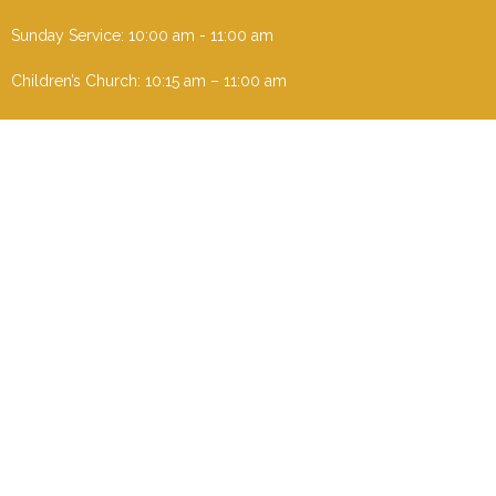
Sunday Service: 10:00 am - 11:00 am
Children’s Church: 10:15 am – 11:00 am
Menu
Home
I'm New
About
Events
Ministries
Contact
Give
Sermons