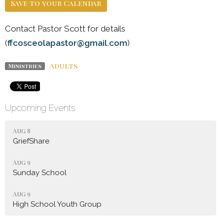
Save to your Calendar
Contact Pastor Scott for details
(
ffcosceolapastor@gmail.com
)
Adults
Ministries
Upcoming Events
Aug 8
GriefShare
Aug 9
Sunday School
Aug 9
High School Youth Group