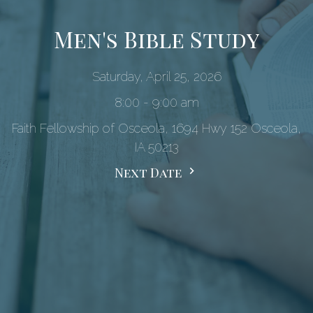
Men's Bible Study
Saturday, April 25, 2026
8:00 - 9:00 am
Faith Fellowship of Osceola, 1694 Hwy 152 Osceola,
IA 50213
Next Date