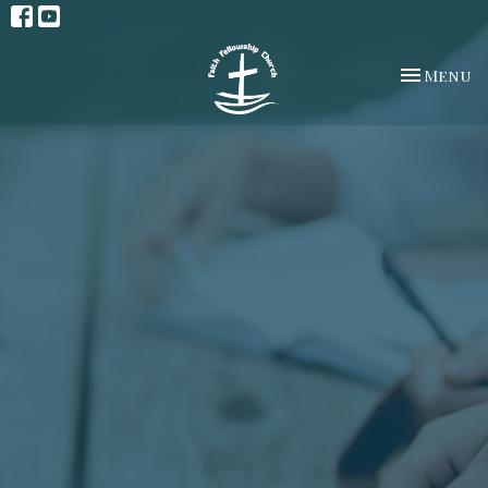
Toggle na
Menu