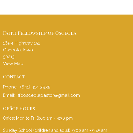
Faith Fellowship of Osceola
1694 Highway 152
Osceola, Iowa
50213
View Map
Contact
Phone:
(641) 414-3935
Email
:
ffcosceolapastor@gmail.com
Office Hours
Office: Mon to Fri 8:00 am - 4:30 pm
Sunday School (children and adult): 9:00 am - 9:45 am