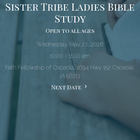
Sister Tribe Ladies Bible
Study
Open to all ages
Wednesday, May 27, 2026
10:00 - 11:00 am
Faith Fellowship of Osceola, 1694 Hwy 152 Osceola,
IA 50213
Next Date