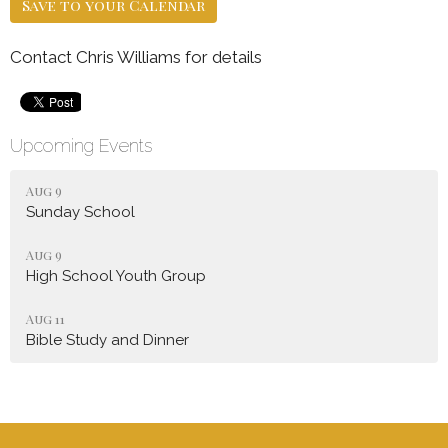
Save to your Calendar
Contact Chris Williams for details
Upcoming Events
Aug 9
Sunday School
Aug 9
High School Youth Group
Aug 11
Bible Study and Dinner