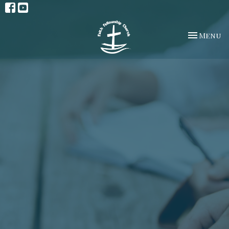
Toggle na
Menu