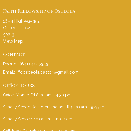
Faith Fellowship of Osceola
1694 Highway 152
Osceola, Iowa
50213
View Map
Contact
Phone:
(641) 414-3935
Email
:
ffcosceolapastor@gmail.com
Office Hours
Office: Mon to Fri 8:00 am - 4:30 pm
Sunday School (children and adult): 9:00 am - 9:45 am
Sunday Service: 10:00 am - 11:00 am
Children’s Church: 10:15 am – 11:00 am