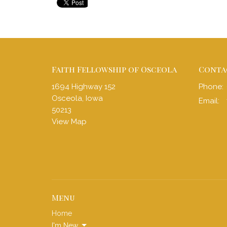
Faith Fellowship of Osceola
Conta
1694 Highway 152
Phone:
Osceola, Iowa
Email
:
50213
View Map
Menu
Home
I'm New