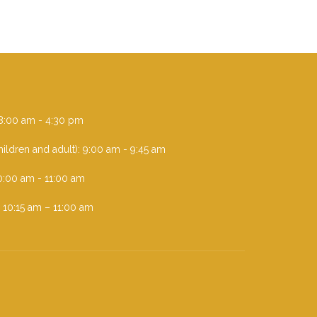
i 8:00 am - 4:30 pm
ildren and adult): 9:00 am - 9:45 am
0:00 am - 11:00 am
: 10:15 am – 11:00 am