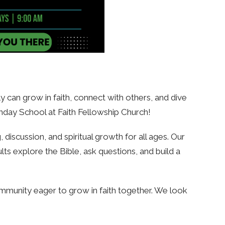
 can grow in faith, connect with others, and dive
nday School at Faith Fellowship Church!
discussion, and spiritual growth for all ages. Our
lts explore the Bible, ask questions, and build a
mmunity eager to grow in faith together. We look