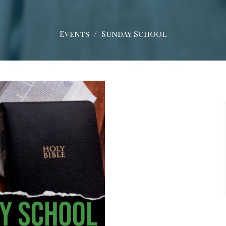
Events
Sunday School