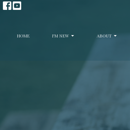
HOME
I'M NEW
ABOUT