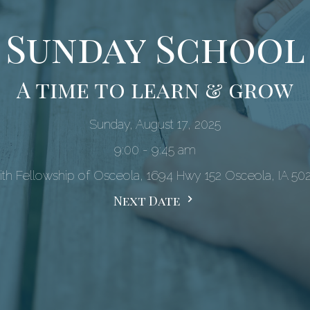
Sunday School
A time to learn & grow
Sunday, August 17, 2025
9:00 - 9:45 am
ith Fellowship of Osceola, 1694 Hwy 152 Osceola, IA 50
Next Date