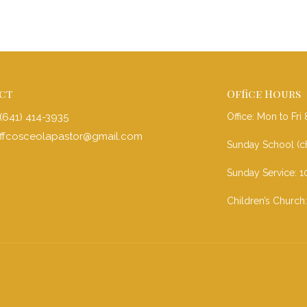
ct
Office Hours
(641) 414-3935
Office: Mon to Fr
ffcosceolapastor@gmail.com
Sunday School (ch
Sunday Service: 1
Children’s Church