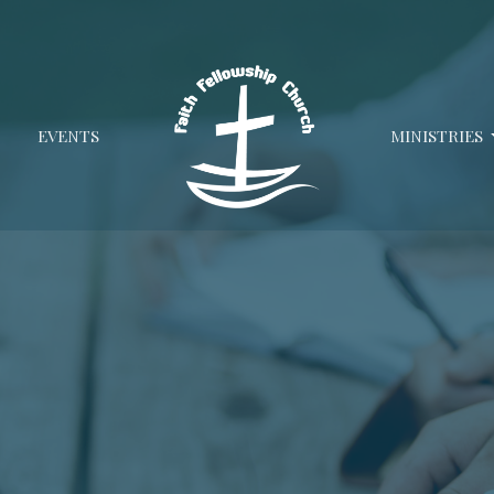
EVENTS
MINISTRIES