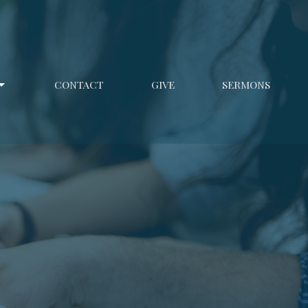
CONTACT
GIVE
SERMONS