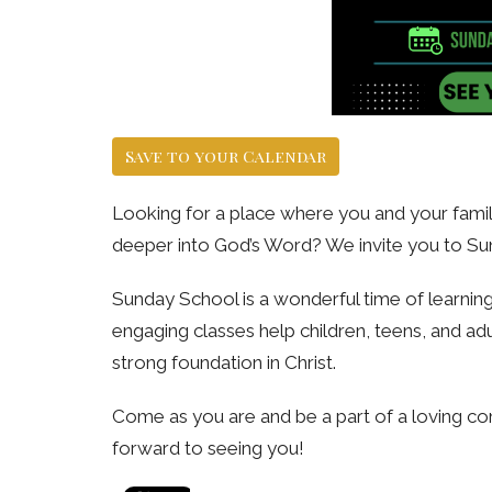
Save to your Calendar
Looking for a place where you and your family
deeper into God’s Word? We invite you to Su
Sunday School is a wonderful time of learning, 
engaging classes help children, teens, and adu
strong foundation in Christ.
Come as you are and be a part of a loving co
forward to seeing you!