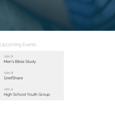
Upcoming Events
Aug 8
Men's Bible Study
Aug 8
GriefShare
Aug 9
High School Youth Group