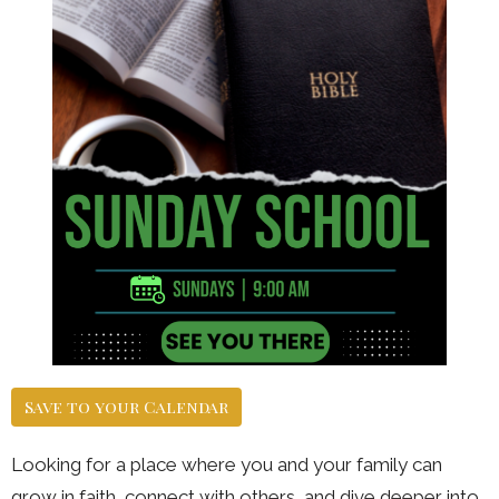
Save to your Calendar
Looking for a place where you and your family can
grow in faith, connect with others, and dive deeper into