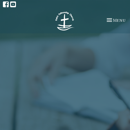
Toggle na
Menu