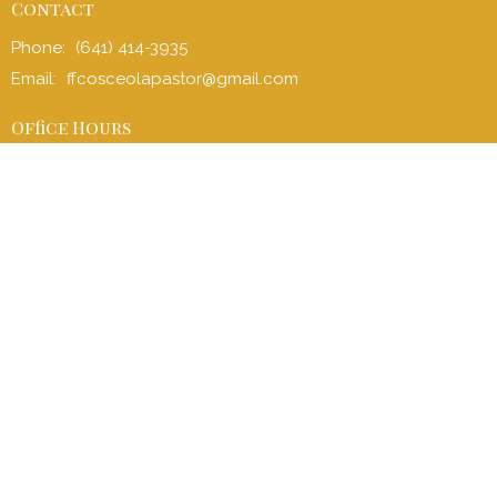
Contact
Phone:
(641) 414-3935
Email
:
ffcosceolapastor@gmail.com
Office Hours
Office: Mon to Fri 8:00 am - 4:30 pm
Sunday School (children and adult): 9:00 am - 9:45 am
Sunday Service: 10:00 am - 11:00 am
Children’s Church: 10:15 am – 11:00 am
Menu
Home
I'm New