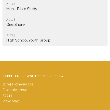
Aug 8
Men's Bible Study
Aug 8
GriefShare
Aug 9
High School Youth Group
Faith Fellowship of Osceola
1694 Highway 152
Osceola, Iowa
50213
View Map