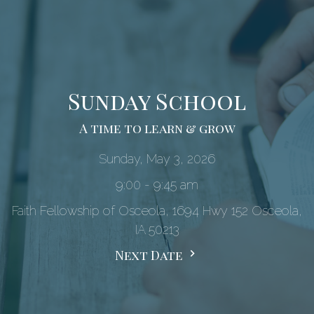
Sunday School
A time to learn & grow
Sunday, May 3, 2026
9:00 - 9:45 am
Faith Fellowship of Osceola, 1694 Hwy 152 Osceola,
IA 50213
Next Date