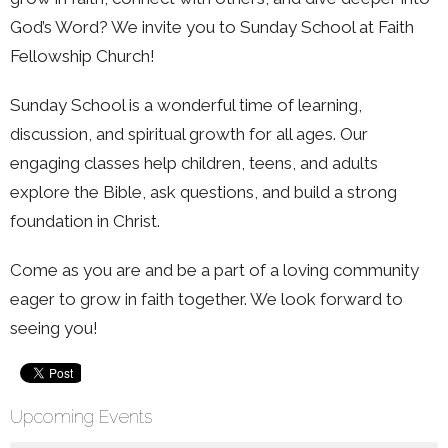
God’s Word? We invite you to Sunday School at Faith
Fellowship Church!
Sunday School is a wonderful time of learning,
discussion, and spiritual growth for all ages. Our
engaging classes help children, teens, and adults
explore the Bible, ask questions, and build a strong
foundation in Christ.
Come as you are and be a part of a loving community
eager to grow in faith together. We look forward to
seeing you!
Upcoming Events