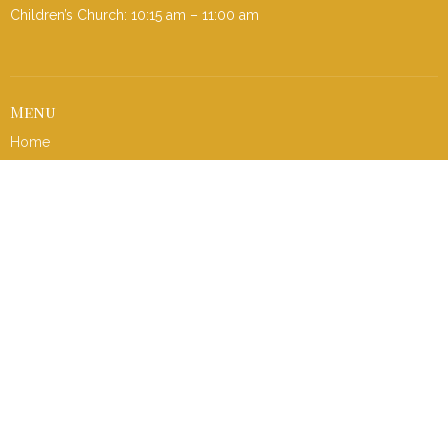
Children’s Church: 10:15 am – 11:00 am
Menu
Home
I'm New
About
Events
Ministries
Contact
Give
Sermons