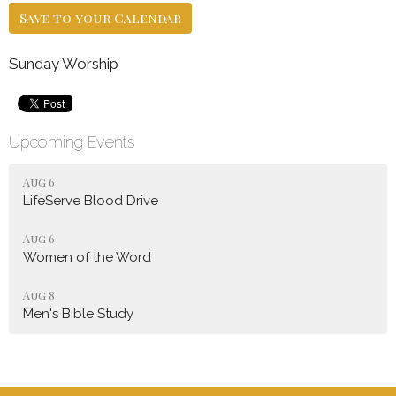
Save to your Calendar
Sunday Worship
Upcoming Events
Aug 6
LifeServe Blood Drive
Aug 6
Women of the Word
Aug 8
Men's Bible Study