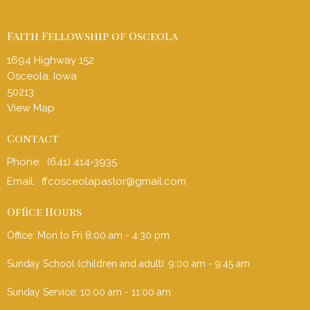
Faith Fellowship of Osceola
1694 Highway 152
Osceola, Iowa
50213
View Map
Contact
Phone:
(641) 414-3935
Email
:
ffcosceolapastor@gmail.com
Office Hours
Office: Mon to Fri 8:00 am - 4:30 pm
Sunday School (children and adult): 9:00 am - 9:45 am
Sunday Service: 10:00 am - 11:00 am