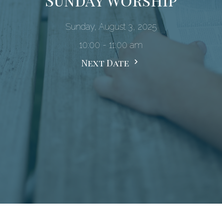
Sunday, August 3, 2025
10:00 - 11:00 am
Next Date