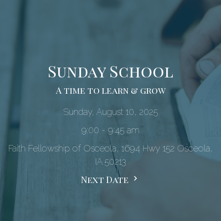
Sunday School
A time to learn & grow
Sunday, August 10, 2025
9:00 - 9:45 am
Faith Fellowship of Osceola, 1694 Hwy 152 Osceola,
IA 50213
Next Date