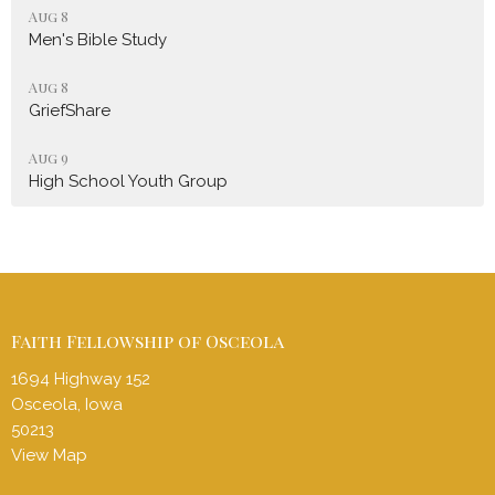
Aug 8
Men's Bible Study
Aug 8
GriefShare
Aug 9
High School Youth Group
Faith Fellowship of Osceola
1694 Highway 152
Osceola, Iowa
50213
View Map