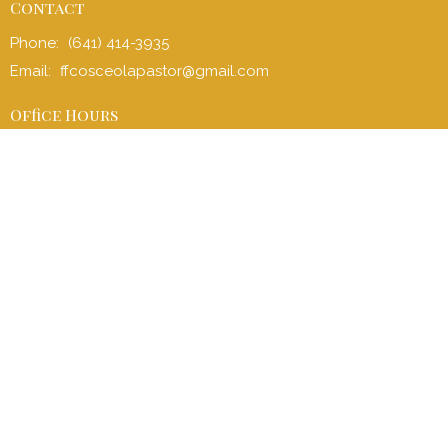
Contact
Phone:
(641) 414-3935
Email
:
ffcosceolapastor@gmail.com
Office Hours
Office: Mon to Fri 8:00 am - 4:30 pm
Sunday School (children and adult): 9:00 am - 9:45 am
Sunday Service: 10:00 am - 11:00 am
Children’s Church: 10:15 am – 11:00 am
Menu
Home
I'm New