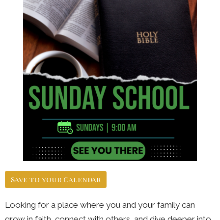
Save to your Calendar
Looking for a place where you and your family can
grow in faith, connect with others, and dive deeper into