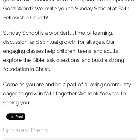
God’s Word? We invite you to Sunday School at Faith
Fellowship Church!
Sunday School is a wonderful time of learning,
discussion, and spiritual growth for all ages. Our
engaging classes help children, teens, and adults
explore the Bible, ask questions, and build a strong
foundation in Christ.
Come as you are and be a part of a loving community
eager to grow in faith together. We look forward to
seeing you!
Upcoming Events