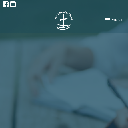
Toggle na
Menu